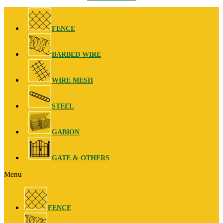
FENCE
BARBED WIRE
WIRE MESH
STEEL
GABION
GATE & OTHERS
Menu
FENCE