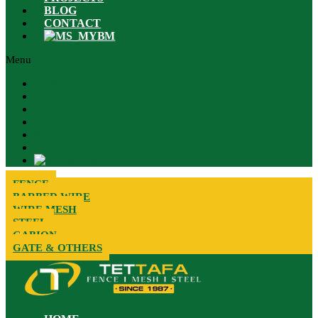
BLOG
CONTACT
BM
Menu
HOME
ABOUT US
PRODUCTS
PROJECTS
BLOG
CONTACT
BM
FENCE
BARBED WIRE
WIRE MESH
STEEL
GABION
GATE & OTHERS