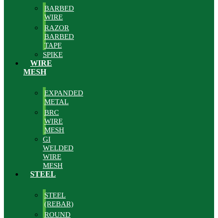
BARBED
WIRE
RAZOR
BARBED
TAPE
SPIKE
WIRE
MESH
EXPANDED
METAL
BRC
WIRE
MESH
GI
WELDED
WIRE
MESH
STEEL
STEEL
(REBAR)
ROUND