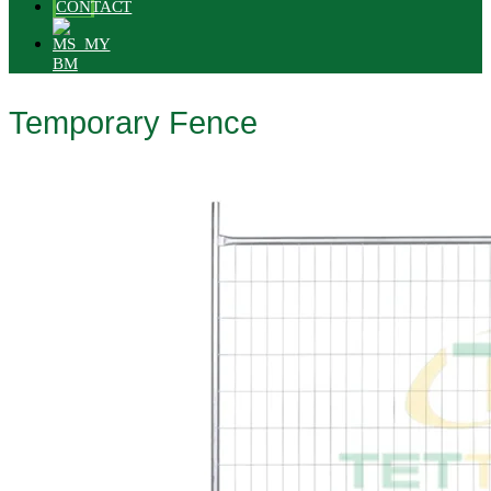
CONTACT
BM
Temporary Fence