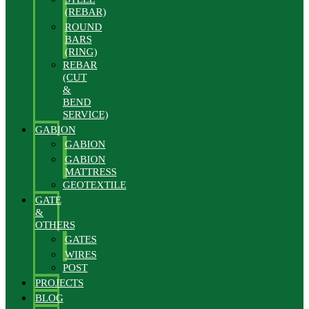
(REBAR)
ROUND
BARS
(RING)
REBAR
(CUT
&
BEND
SERVICE)
GABION
GABION
GABION
MATTRESS
GEOTEXTILE
GATE
&
OTHERS
GATES
WIRES
POST
PROJECTS
BLOG