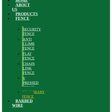
HOME
ABOUT
US
PRODUCTS
FENCE
SECURITY
FENCE
ANTI
CLIMB
FENCE
FLAT
FENCE
CHAIN
LINK
FENCE
V
PRESSED
FENCE
TEMPORARY
FENCE
BARBED
WIRE