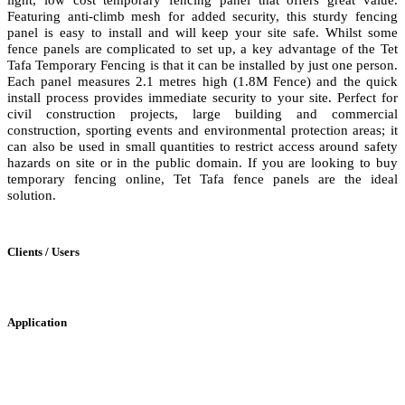
Featuring anti-climb mesh for added security, this sturdy fencing
panel is easy to install and will keep your site safe. Whilst some
fence panels are complicated to set up, a key advantage of the Tet
Tafa Temporary Fencing is that it can be installed by just one person.
Each panel measures 2.1 metres high (1.8M Fence) and the quick
install process provides immediate security to your site. Perfect for
civil construction projects, large building and commercial
construction, sporting events and environmental protection areas; it
can also be used in small quantities to restrict access around safety
hazards on site or in the public domain. If you are looking to buy
temporary fencing online, Tet Tafa fence panels are the ideal
solution.
Clients / Users
Application