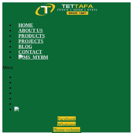
HOME
ABOUT US
PRODUCTS
PROJECTS
BLOG
CONTACT
BM
Menu
HOME
ABOUT US
PRODUCTS
PROJECTS
BLOG
CONTACT
BM
Facebook
Whatsapp
Phone-volume