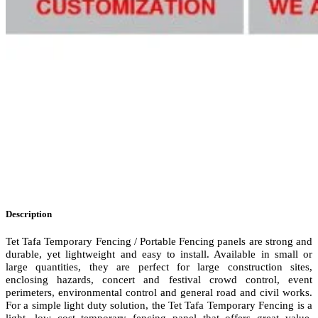
Description
Tet Tafa Temporary Fencing / Portable Fencing panels are strong and
durable, yet lightweight and easy to install. Available in small or
large quantities, they are perfect for large construction sites,
enclosing hazards, concert and festival crowd control, event
perimeters, environmental control and general road and civil works.
For a simple light duty solution, the Tet Tafa Temporary Fencing is a
light, low cost temporary fencing panel that offers great value.