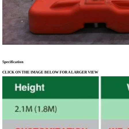
Specification
CLICK ON THE IMAGE BELOW FOR A LARGER VIEW