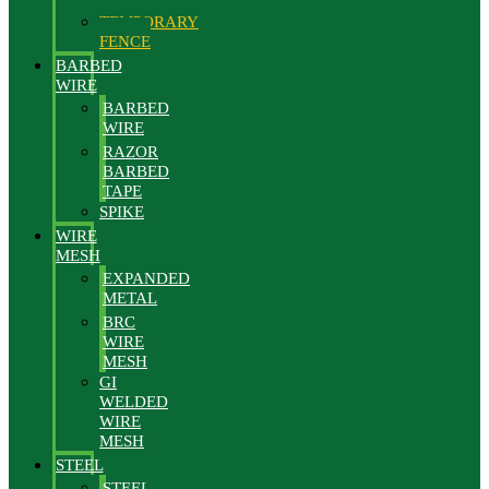
FENCE
TEMPORARY
FENCE
BARBED
WIRE
BARBED
WIRE
RAZOR
BARBED
TAPE
SPIKE
WIRE
MESH
EXPANDED
METAL
BRC
WIRE
MESH
GI
WELDED
WIRE
MESH
STEEL
STEEL