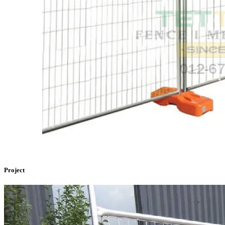
Project