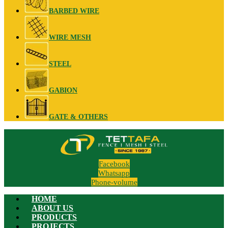
BARBED WIRE
WIRE MESH
STEEL
GABION
GATE & OTHERS
Facebook
Whatsapp
Phone-volume
HOME
ABOUT US
PRODUCTS
PROJECTS