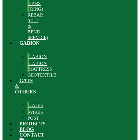
BARS
(RING)
REBAR
(CUT
&
BEND
SERVICE)
GABION
GABION
GABION
MATTRESS
GEOTEXTILE
GATE
&
OTHERS
GATES
WIRES
POST
PROJECTS
BLOG
CONTACT