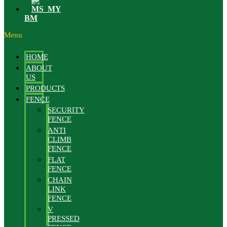
BM
Menu
HOME
ABOUT
US
PRODUCTS
FENCE
SECURITY
FENCE
ANTI
CLIMB
FENCE
FLAT
FENCE
CHAIN
LINK
FENCE
V
PRESSED