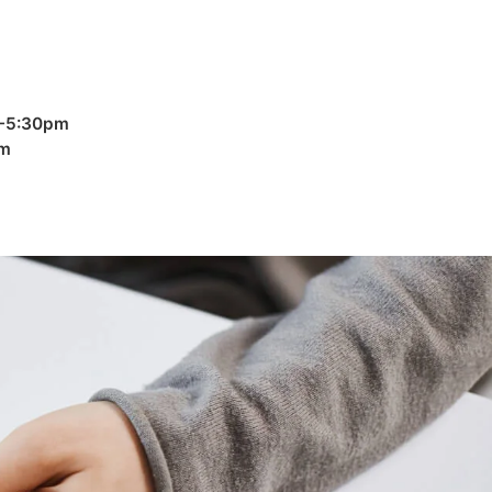
 -5:30pm
pm