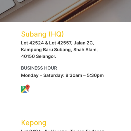
Subang (HQ)
Lot 42524 & Lot 42557, Jalan 2C,
Kampung Baru Subang, Shah Alam,
40150 Selangor.
BUSINESS HOUR
Monday – Saturday: 8:30am – 5:30pm
Kepong