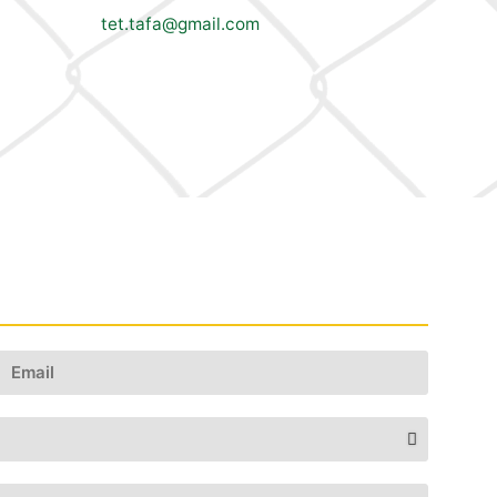
tet.tafa@gmail.com