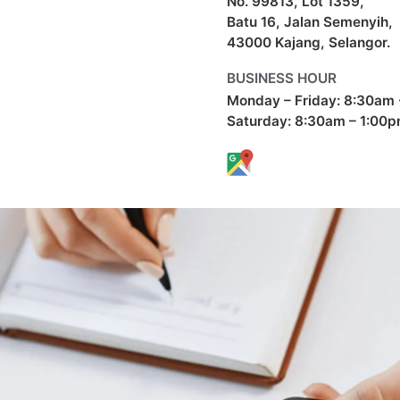
No. 99813, Lot 1359,
Batu 16, Jalan Semenyih,
43000 Kajang, Selangor.
BUSINESS HOUR
Monday – Friday: 8:30am
Saturday: 8:30am – 1:00