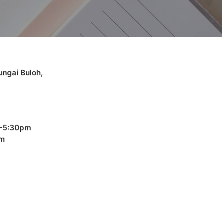
ngai Buloh,
 -5:30pm
pm