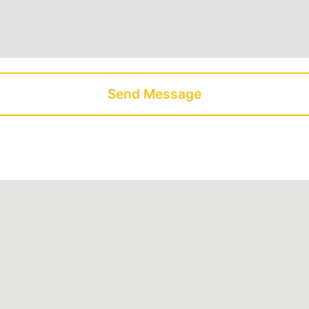
Send Message