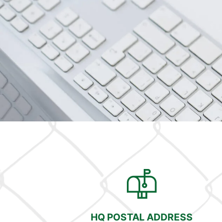
HQ POSTAL ADDRESS