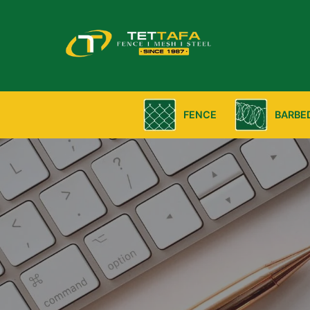
FENCE
BARBE