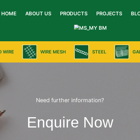
HOME
ABOUT US
PRODUCTS
PROJECTS
BL
BM
D WIRE
WIRE MESH
STEEL
GA
Need further information?
Enquire Now