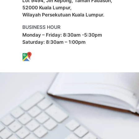
Lot 9494, Jln Kepong, Taman Fadason,
52000 Kuala Lumpur,
Wilayah Persekutuan Kuala Lumpur.
BUSINESS HOUR
Monday – Friday: 8:30am -5:30pm
Saturday: 8:30am – 1:00pm