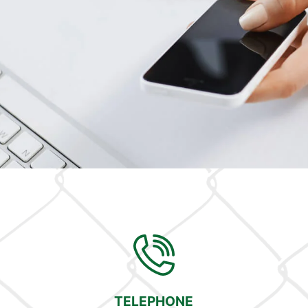
TELEPHONE