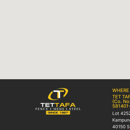
WHERE 
TET TAF
(Co. No
581401
Lot 4252
Kampung
40150 S