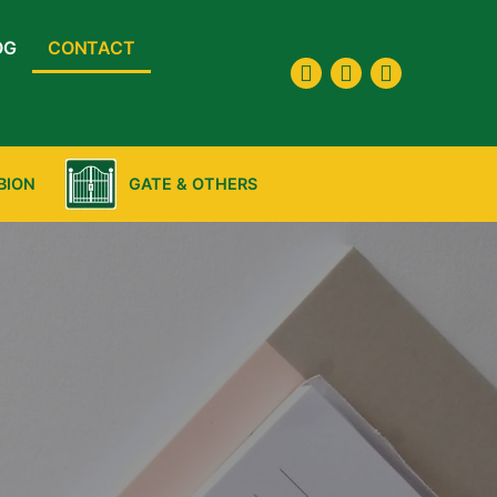
OG
CONTACT
BION
GATE & OTHERS