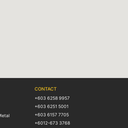
CONTACT
+603 6258 9957
+603 6251 5001
+603 6157 7705
Metal
+6012-673 3768