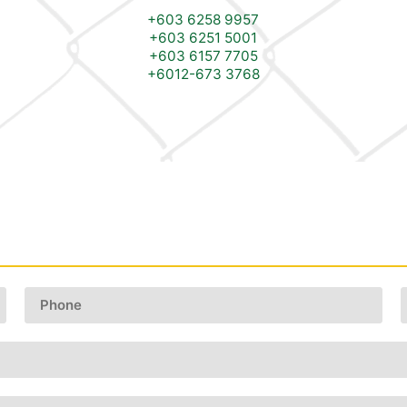
+603 6258 9957
+603 6251 5001
+603 6157 7705
+6012-673 3768