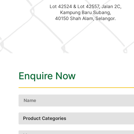
Lot 42524 & Lot 42557, Jalan 2C,
Kampung Baru Subang,
40150 Shah Alam, Selangor.
Enquire Now