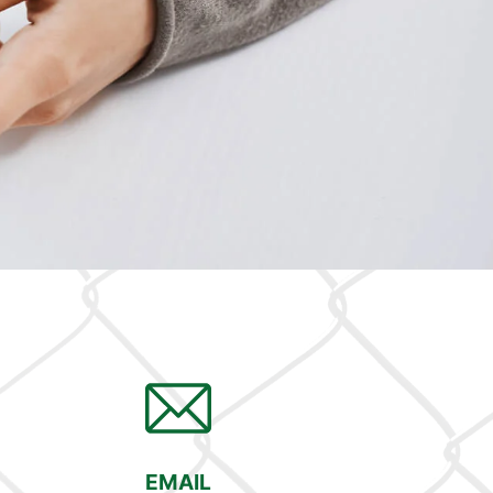
EMAIL