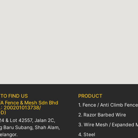
TO FIND US
PRODUCT
A Fence & Mesh Sdn Bhd
1. Fence / Anti Climb Fence
.: 200201013738/
-D)
2. Razor Barbed Wire
4 & Lot 42557, Jalan 2C,
3. Wire Mesh / Expanded 
 Baru Subang, Shah Alam,
elangor.
4. Steel