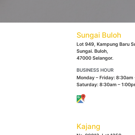
Sungai Buloh
Lot 949, Kampung Baru Su
Sungai. Buloh,
47000 Selangor.
BUSINESS HOUR
Monday – Friday: 8:30am
Saturday: 8:30am – 1:00
Kajang