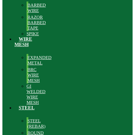
BARBED
WIRE
RAZOR
BARBED
TAPE
SPIKE
WIRE
MESH
EXPANDED
METAL
BRC
WIRE
MESH
GI
WELDED
WIRE
MESH
STEEL
STEEL
(REBAR)
ROUND