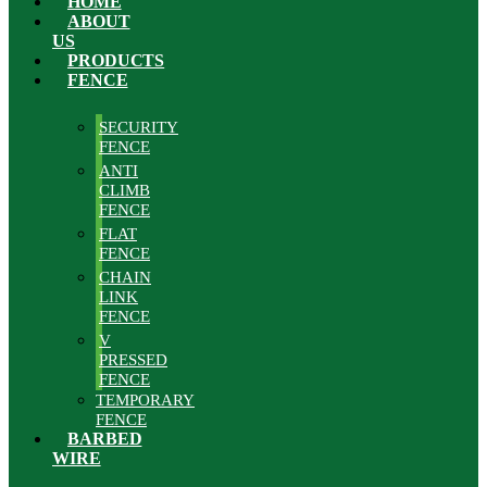
HOME
ABOUT
US
PRODUCTS
FENCE
SECURITY
FENCE
ANTI
CLIMB
FENCE
FLAT
FENCE
CHAIN
LINK
FENCE
V
PRESSED
FENCE
TEMPORARY
FENCE
BARBED
WIRE