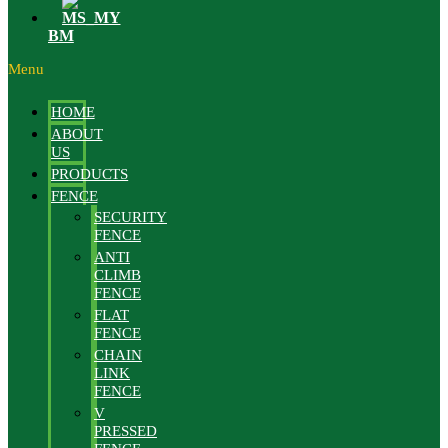
BM
Menu
HOME
ABOUT
US
PRODUCTS
FENCE
SECURITY
FENCE
ANTI
CLIMB
FENCE
FLAT
FENCE
CHAIN
LINK
FENCE
V
PRESSED