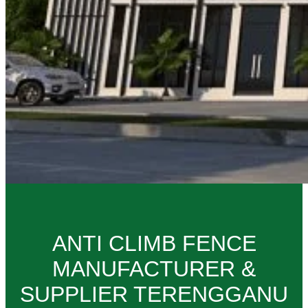
ANTI CLIMB FENCE
MANUFACTURER &
SUPPLIER TERENGGANU