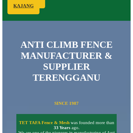
KAJANG
ANTI CLIMB FENCE
MANUFACTURER &
SUPPLIER
TERENGGANU
SINCE 1987
TET TAFA Fence & Mesh
was founded more than
33 Years
ago.
We are one of the pioneers in manufacturing of Anti