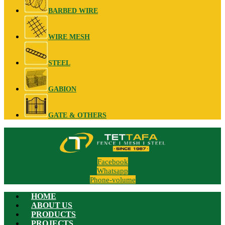
BARBED WIRE
WIRE MESH
STEEL
GABION
GATE & OTHERS
Facebook
Whatsapp
Phone-volume
HOME
ABOUT US
PRODUCTS
PROJECTS