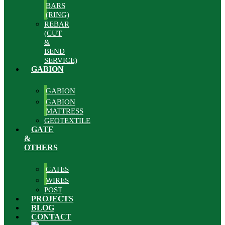
BARS
(RING)
REBAR
(CUT
&
BEND
SERVICE)
GABION
GABION
GABION
MATTRESS
GEOTEXTILE
GATE
&
OTHERS
GATES
WIRES
POST
PROJECTS
BLOG
CONTACT