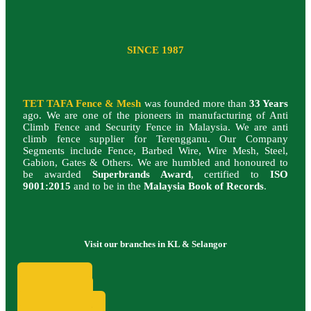
SINCE 1987
TET TAFA Fence & Mesh
was founded more than
33 Years
ago. We are one of the pioneers in manufacturing of Anti
Climb Fence and Security Fence in Malaysia.
We are anti
climb fence supplier for Terengganu.
Our Company
Segments include Fence, Barbed Wire, Wire Mesh, Steel,
Gabion, Gates & Others. We are humbled and honoured to
be awarded
Superbrands Award
, certified to
ISO
9001:2015
and to be in the
Malaysia Book of Records
.
Visit our branches in KL & Selangor
SUBANG
KEPONG
SG. BULOH