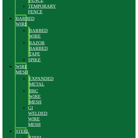
FENCE
TEMPORARY
FENCE
BARBED
WIRE
BARBED
WIRE
RAZOR
BARBED
TAPE
SPIKE
WIRE
MESH
EXPANDED
METAL
BRC
WIRE
MESH
GI
WELDED
WIRE
MESH
STEEL
STEEL