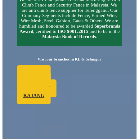
Climb Fence and Security Fence in Malaysia.
We
are anti climb fence supplier for Terengganu.
Our
Company Segments include Fence, Barbed Wire,
Wire Mesh, Steel, Gabion, Gates & Others. We are
humbled and honoured to be awarded
Superbrands
Award
, certified to
ISO 9001:2015
and to be in the
Malaysia Book of Records
.
Visit our branches in KL & Selangor
SUBANG
KEPONG
SG. BULOH
KAJANG