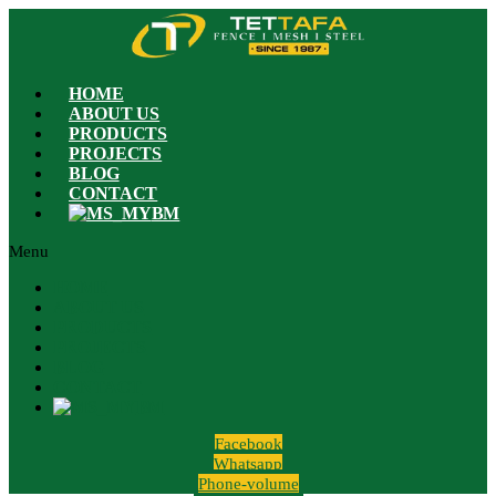
HOME
ABOUT US
PRODUCTS
PROJECTS
BLOG
CONTACT
BM
Menu
HOME
ABOUT US
PRODUCTS
PROJECTS
BLOG
CONTACT
BM
Facebook
Whatsapp
Phone-volume