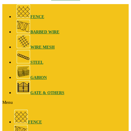
FENCE
BARBED WIRE
WIRE MESH
STEEL
GABION
GATE & OTHERS
Menu
FENCE