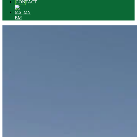
CONTACT
BM