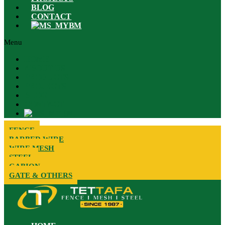
BLOG
CONTACT
BM
Menu
HOME
ABOUT US
PRODUCTS
PROJECTS
BLOG
CONTACT
BM
FENCE
BARBED WIRE
WIRE MESH
STEEL
GABION
GATE & OTHERS