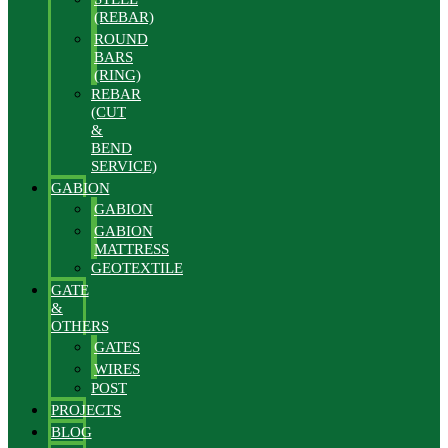
(REBAR)
ROUND
BARS
(RING)
REBAR
(CUT
&
BEND
SERVICE)
GABION
GABION
GABION
MATTRESS
GEOTEXTILE
GATE
&
OTHERS
GATES
WIRES
POST
PROJECTS
BLOG